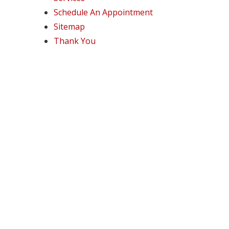
Schedule An Appointment
Sitemap
Thank You