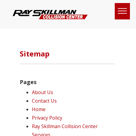
Sitemap
Pages
About Us
Contact Us
Home
Privacy Policy
Ray Skillman Collision Center
Services