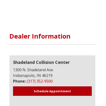
Dealer Information
Shadeland Collision Center
1300 N. Shadeland Ave.
Indianapolis, IN 46219
Phone:
(317) 352-9500
Schedule Appointment