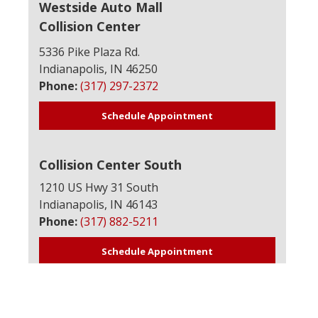
Westside Auto Mall
Collision Center
5336 Pike Plaza Rd.
Indianapolis, IN 46250
Phone:
(317) 297-2372
Schedule Appointment
Collision Center South
1210 US Hwy 31 South
Indianapolis, IN 46143
Phone:
(317) 882-5211
Schedule Appointment
Avon Collision Center